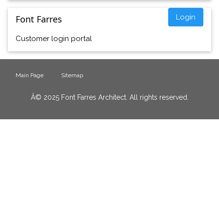
Login
Font Farres
Customer login portal
Main Page
Sitemap
Â© 2025 Font Farres Architect. All rights reserved.