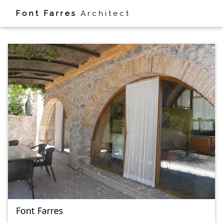
Font Farres
Architect
HOUSE
Font Farres