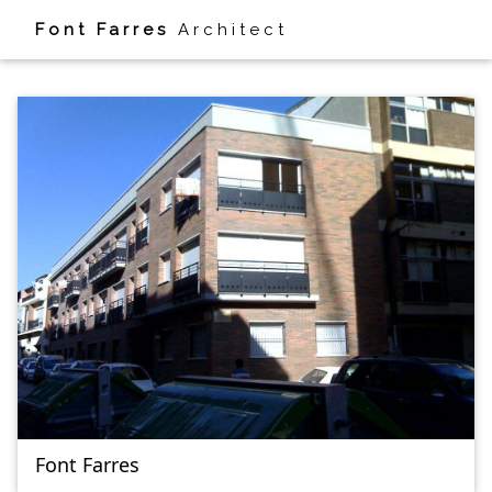
Font Farres
Architect
HOUSE
Font Farres