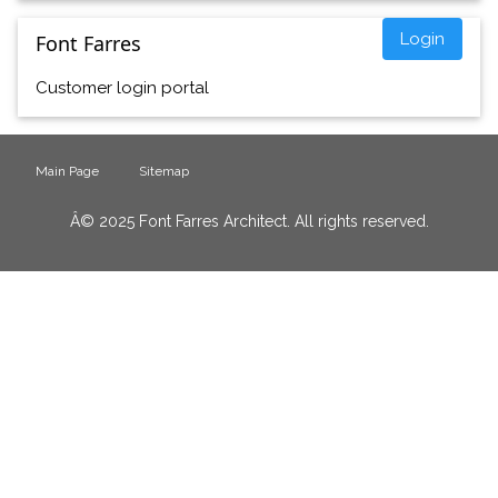
Login
Font Farres
Customer login portal
Main Page
Sitemap
Â© 2025 Font Farres Architect. All rights reserved.